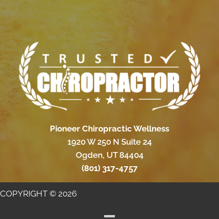
Pioneer Chiropractic Wellness
1920 W 250 N Suite 24
Ogden, UT 84404
(801) 317-4757
COPYRIGHT © 2026