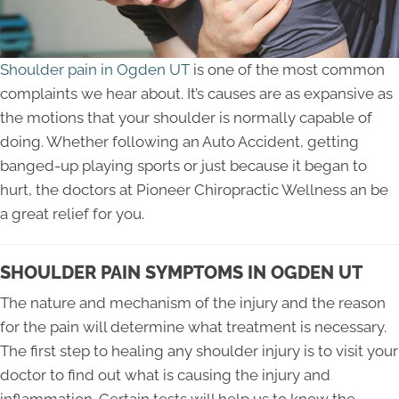
Shoulder pain in Ogden UT
is one of the most common
complaints we hear about. It’s causes are as expansive as
the motions that your shoulder is normally capable of
doing. Whether following an Auto Accident, getting
banged-up playing sports or just because it began to
hurt, the doctors at Pioneer Chiropractic Wellness an be
a great relief for you.
SHOULDER PAIN SYMPTOMS IN OGDEN UT
The nature and mechanism of the injury and the reason
for the pain will determine what treatment is necessary.
The first step to healing any shoulder injury is to visit your
doctor to find out what is causing the injury and