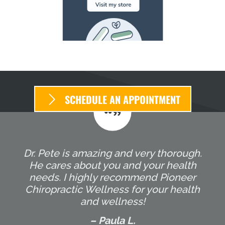
SCHEDULE AN APPOINTMENT
Dr. Pete is amazing and very thorough.
He cares about you and your health
needs. I highly recommend Pioneer
Chiropractic Wellness for your health
and wellness!
– Paula L.