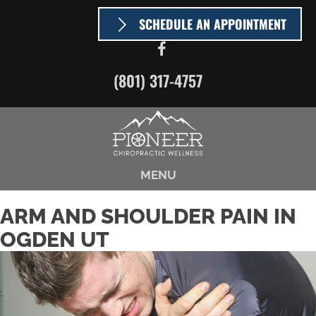
SCHEDULE AN APPOINTMENT
(801) 317-4757
MENU
ARM AND SHOULDER PAIN IN
OGDEN UT