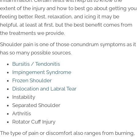
inflammation. Certain tests will help us to know the
extent of the injury and how to best go about getting you
feeling better. Rest, relaxation, and icing it may be
helpful, at least at first, but the best benefit comes from
the treatments we provide.
Shoulder pain is one of those conundrum symptoms as it
has so many possible sources.
Bursitis / Tendonitis
Impingement Syndrome
Frozen Shoulder
Dislocation and Labral Tear
Instability
Separated Shoulder
Arthritis
Rotator Cuff Injury
The type of pain or discomfort also ranges from burning,