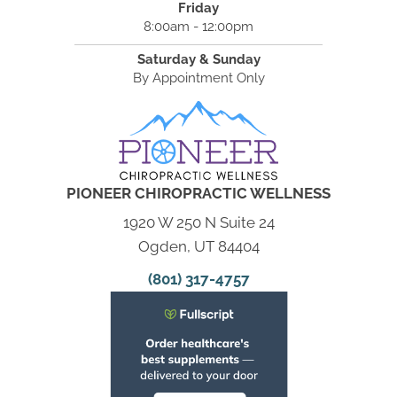
Friday
8:00am - 12:00pm
Saturday & Sunday
By Appointment Only
PIONEER CHIROPRACTIC WELLNESS
1920 W 250 N Suite 24
Ogden, UT 84404
(801) 317-4757