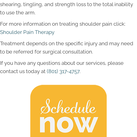
shearing, tingling, and strength loss to the total inability
to use the arm.
For more information on treating shoulder pain click:
Shoulder Pain Therapy
Treatment depends on the specific injury and may need
to be referred for surgical consultation.
If you have any questions about our services, please
contact us today at
(801) 317-4757
.