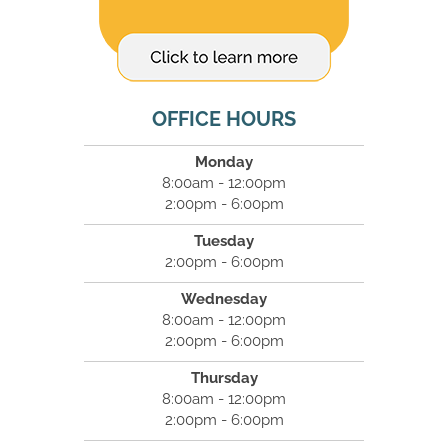
OFFICE HOURS
Monday
8:00am - 12:00pm
2:00pm - 6:00pm
Tuesday
2:00pm - 6:00pm
Wednesday
8:00am - 12:00pm
2:00pm - 6:00pm
Thursday
8:00am - 12:00pm
2:00pm - 6:00pm