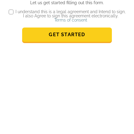
Let us get started filling out this form.
I understand this is a legal agreement and Intend to sign,
I also Agree to sign this agreement electronically.
Terms of consent
GET STARTED