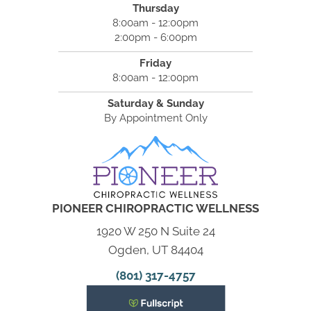
Thursday
8:00am - 12:00pm
2:00pm - 6:00pm
Friday
8:00am - 12:00pm
Saturday & Sunday
By Appointment Only
PIONEER CHIROPRACTIC WELLNESS
1920 W 250 N Suite 24
Ogden, UT 84404
(801) 317-4757