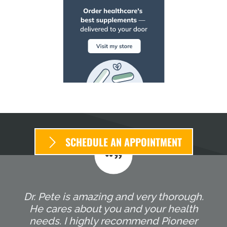
SCHEDULE AN APPOINTMENT
Dr. Pete is amazing and very thorough.
He cares about you and your health
needs. I highly recommend Pioneer