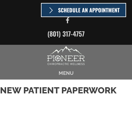
SCHEDULE AN APPOINTMENT
(801) 317-4757
MENU
NEW PATIENT PAPERWORK