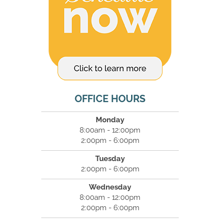
OFFICE HOURS
Monday
8:00am - 12:00pm
2:00pm - 6:00pm
Tuesday
2:00pm - 6:00pm
Wednesday
8:00am - 12:00pm
2:00pm - 6:00pm