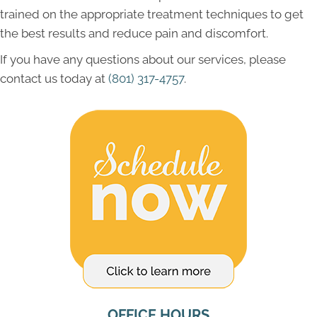
trained on the appropriate treatment techniques to get
the best results and reduce pain and discomfort.
If you have any questions about our services, please
contact us today at
(801) 317-4757
.
OFFICE HOURS