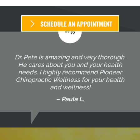
SCHEDULE AN APPOINTMENT
Dr. Pete is amazing and very thorough.
He cares about you and your health
needs. I highly recommend Pioneer
Chiropractic Wellness for your health
and wellness!
– Paula L.