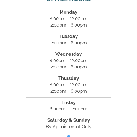
Monday
8:00am - 12:00pm
2:00pm - 6:00pm
Tuesday
2:00pm - 6:00pm
Wednesday
8:00am - 12:00pm
2:00pm - 6:00pm
Thursday
8:00am - 12:00pm
2:00pm - 6:00pm
Friday
8:00am - 12:00pm
Saturday & Sunday
By Appointment Only