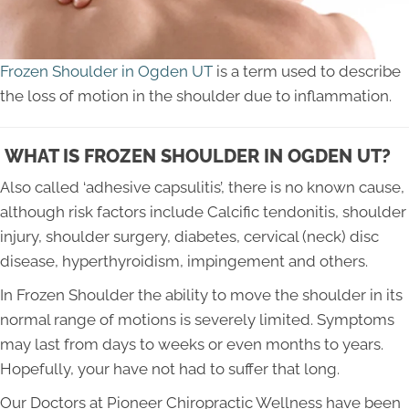
Frozen Shoulder in Ogden UT
is a term used to describe
the loss of motion in the shoulder due to inflammation.
WHAT IS FROZEN SHOULDER IN OGDEN UT?
Also called ‘adhesive capsulitis’, there is no known cause,
although risk factors include Calcific tendonitis, shoulder
injury, shoulder surgery, diabetes, cervical (neck) disc
disease, hyperthyroidism, impingement and others.
In Frozen Shoulder the ability to move the shoulder in its
normal range of motions is severely limited. Symptoms
may last from days to weeks or even months to years.
Hopefully, your have not had to suffer that long.
Our Doctors at Pioneer Chiropractic Wellness have been