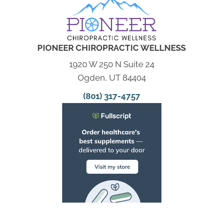
PIONEER CHIROPRACTIC WELLNESS
1920 W 250 N Suite 24
Ogden, UT 84404
(801) 317-4757