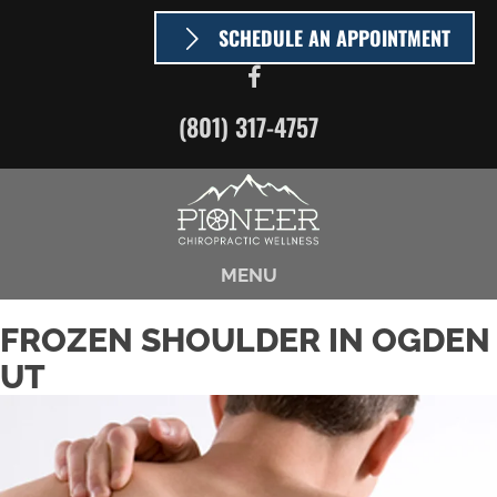
SCHEDULE AN APPOINTMENT
(801) 317-4757
MENU
FROZEN SHOULDER IN OGDEN
UT