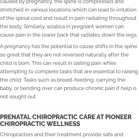
caused by pregnancy, the spine is compressed and
stretched in various locations which can lead to irritation
of the spinal cord and result in pain radiating throughout
the body. Similarly, sciatica in pregnant women can
cause pain in the lower back that radiates down the legs.
A pregnancy has the potential to cause shifts in the spine
so great that they are not reversed naturally after the
child is born. This can result in lasting pain while
attempting to complete tasks that are essential to raising
the child. Tasks such as breast-feeding, carrying the
baby, or bending over can produce chronic pain if help is
not sought out.
PRENATAL CHIROPRACTIC CARE AT PIONEER
CHIROPRACTIC WELLNESS
Chiropractors and their treatment provide safe and