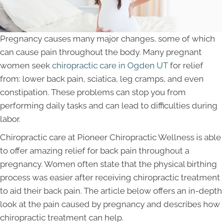
Pregnancy causes many major changes, some of which
can cause pain throughout the body. Many pregnant
women seek
chiropractic care in Ogden UT
for relief
from: lower back pain, sciatica, leg cramps, and even
constipation. These problems can stop you from
performing daily tasks and can lead to difficulties during
labor.
Chiropractic care at Pioneer Chiropractic Wellness is able
to offer amazing relief for back pain throughout a
pregnancy. Women often state that the physical birthing
process was easier after receiving chiropractic treatment
to aid their back pain. The article below offers an in-depth
look at the pain caused by pregnancy and describes how
chiropractic treatment can help.