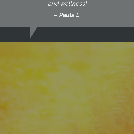
and wellness!
– Paula L.