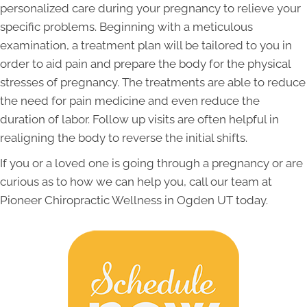
personalized care during your pregnancy to relieve your
specific problems. Beginning with a meticulous
examination, a treatment plan will be tailored to you in
order to aid pain and prepare the body for the physical
stresses of pregnancy. The treatments are able to reduce
the need for pain medicine and even reduce the
duration of labor. Follow up visits are often helpful in
realigning the body to reverse the initial shifts.
If you or a loved one is going through a pregnancy or are
curious as to how we can help you, call our team at
Pioneer Chiropractic Wellness in Ogden UT today.