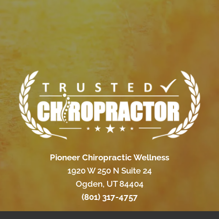
Pioneer Chiropractic Wellness
1920 W 250 N Suite 24
Ogden, UT 84404
(801) 317-4757