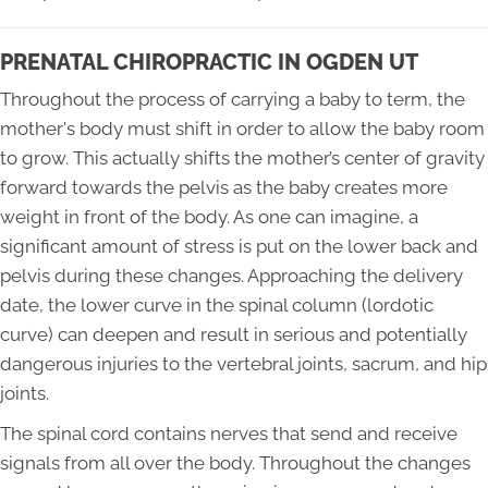
PRENATAL CHIROPRACTIC IN OGDEN UT
Throughout the process of carrying a baby to term, the
mother's body must shift in order to allow the baby room
to grow. This actually shifts the mother’s center of gravity
forward towards the pelvis as the baby creates more
weight in front of the body. As one can imagine, a
significant amount of stress is put on the lower back and
pelvis during these changes. Approaching the delivery
date, the lower curve in the spinal column (lordotic
curve) can deepen and result in serious and potentially
dangerous injuries to the vertebral joints, sacrum, and hip
joints.
The spinal cord contains nerves that send and receive
signals from all over the body. Throughout the changes