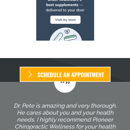
SCHEDULE AN APPOINTMENT
Dr. Pete is amazing and very thorough.
He cares about you and your health
needs. I highly recommend Pioneer
Chiropractic Wellness for your health