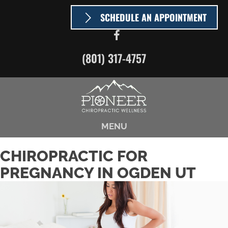
SCHEDULE AN APPOINTMENT
(801) 317-4757
MENU
CHIROPRACTIC FOR
PREGNANCY IN OGDEN UT