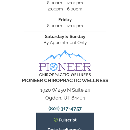
8:00am - 12:00pm
2:00pm - 6:00pm
Friday
8:00am - 12:00pm
Saturday & Sunday
By Appointment Only
PIONEER CHIROPRACTIC WELLNESS
1920 W 250 N Suite 24
Ogden, UT 84404
(801) 317-4757