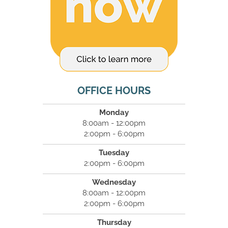
OFFICE HOURS
Monday
8:00am - 12:00pm
2:00pm - 6:00pm
Tuesday
2:00pm - 6:00pm
Wednesday
8:00am - 12:00pm
2:00pm - 6:00pm
Thursday