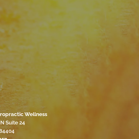
iropractic Wellness
N Suite 24
 84404