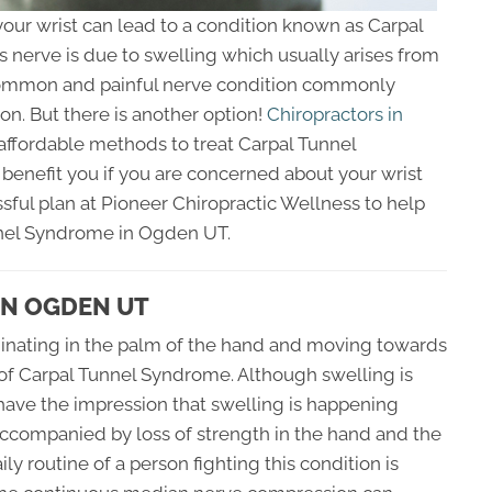
our wrist can lead to a condition known as Carpal
 nerve is due to swelling which usually arises from
 common and painful nerve condition commonly
on. But there is another option!
Chiropractors in
ffordable methods to treat Carpal Tunnel
benefit you if you are concerned about your wrist
sful plan at Pioneer Chiropractic Wellness to help
nnel Syndrome in Ogden UT.
IN OGDEN UT
iginating in the palm of the hand and moving towards
s of Carpal Tunnel Syndrome. Although swelling is
have the impression that swelling is happening
accompanied by loss of strength in the hand and the
ly routine of a person fighting this condition is