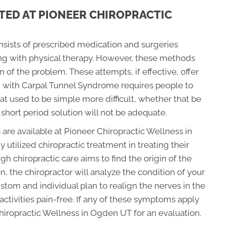
TED AT PIONEER CHIROPRACTIC
onsists of prescribed medication and surgeries
ong with physical therapy. However, these methods
in of the problem. These attempts, if effective, offer
g with Carpal Tunnel Syndrome requires people to
at used to be simple more difficult, whether that be
 short period solution will not be adequate.
 are available at Pioneer Chiropractic Wellness in
tilized chiropractic treatment in treating their
 chiropractic care aims to find the origin of the
, the chiropractor will analyze the condition of your
tom and individual plan to realign the nerves in the
ctivities pain-free. If any of these symptoms apply
Chiropractic Wellness in Ogden UT for an evaluation.