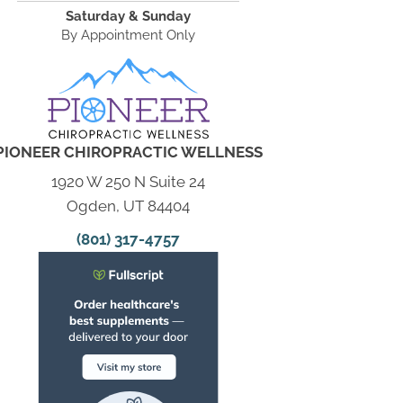
Saturday & Sunday
By Appointment Only
PIONEER CHIROPRACTIC WELLNESS
1920 W 250 N Suite 24
Ogden, UT 84404
(801) 317-4757