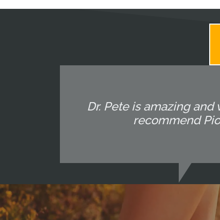
Dr. Pete is amazing and 
recommend Pione