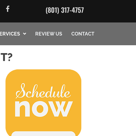
(801) 317-4757
ERVICES
REVIEW US
CONTACT
UT?