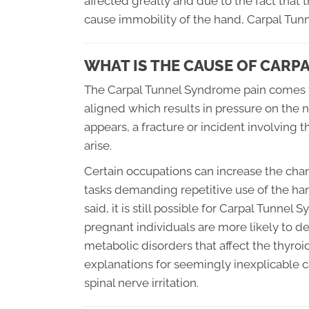
affected greatly and due to the fact tha
cause immobility of the hand, Carpal Tun
WHAT IS THE CAUSE OF CAR
The Carpal Tunnel Syndrome pain comes f
aligned which results in pressure on the n
appears, a fracture or incident involving
arise.
Certain occupations can increase the chan
tasks demanding repetitive use of the han
said, it is still possible for Carpal Tunn
pregnant individuals are more likely to de
metabolic disorders that affect the thyro
explanations for seemingly inexplicable 
spinal nerve irritation.