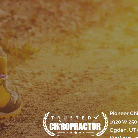
Pioneer Ch
1920 W 250 
Ogden, UT