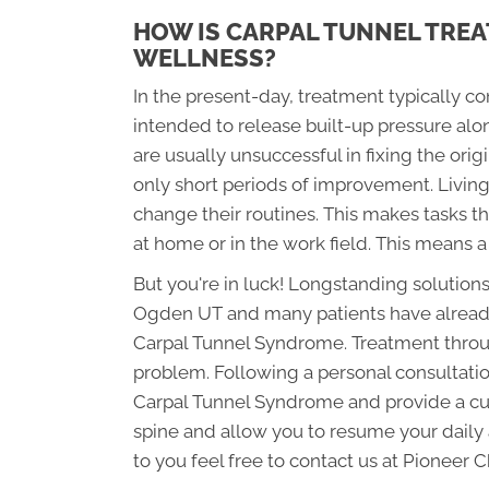
HOW IS CARPAL TUNNEL TREA
WELLNESS?
In the present-day, treatment typically c
intended to release built-up pressure al
are usually unsuccessful in fixing the orig
only short periods of improvement. Livin
change their routines. This makes tasks th
at home or in the work field. This means a
But you're in luck! Longstanding solutions
Ogden UT and many patients have already u
Carpal Tunnel Syndrome. Treatment through
problem. Following a personal consultation
Carpal Tunnel Syndrome and provide a cus
spine and allow you to resume your daily a
to you feel free to contact us at Pioneer 