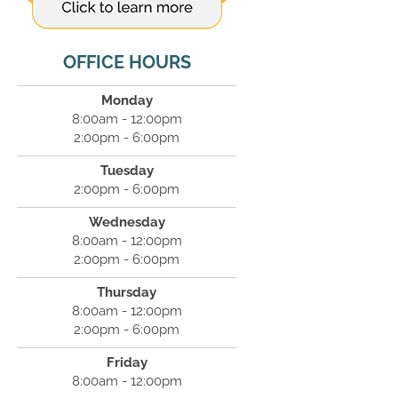
OFFICE HOURS
Monday
8:00am - 12:00pm
2:00pm - 6:00pm
Tuesday
2:00pm - 6:00pm
Wednesday
8:00am - 12:00pm
2:00pm - 6:00pm
Thursday
8:00am - 12:00pm
2:00pm - 6:00pm
Friday
8:00am - 12:00pm