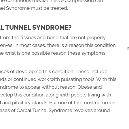
t the continuous median nerve compression can
nel Syndrome must be treated.
PAL TUNNEL SYNDROME?
rom the tissues and bone that are not properly
erves. In most cases, there is a reason this condition
 the wrist is one possible reason these symptoms
ces of developing this condition. These include
ds or continued work with pulsating tools. With this
el Syndrome to appear without reason. Obese and
velop this condition along with people living with
id and pituitary glands. But one of the most common
cases of Carpal Tunnel Syndrome revolves around