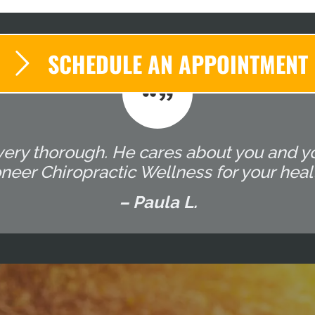
SCHEDULE AN APPOINTMENT
very thorough. He cares about you and yo
er Chiropractic Wellness for your heal
– Paula L.