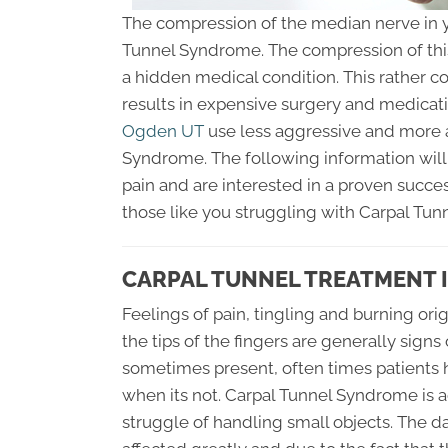
The compression of the median nerve in y
Tunnel Syndrome. The compression of this
a hidden medical condition. This rather
results in expensive surgery and medicati
Ogden UT
use less aggressive and more a
Syndrome. The following information will 
pain and are interested in a proven succes
those like you struggling with Carpal Tu
CARPAL TUNNEL TREATMENT 
Feelings of pain, tingling and burning or
the tips of the fingers are generally sign
sometimes present, often times patients 
when its not. Carpal Tunnel Syndrome is 
struggle of handling small objects. The dai