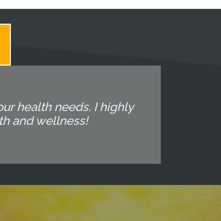
ur health needs. I highly
th and wellness!