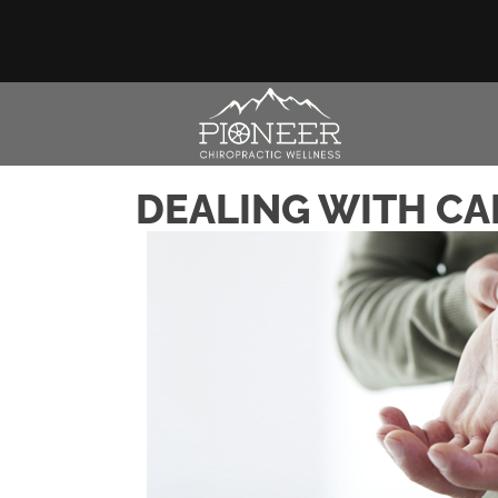
DEALING WITH CA