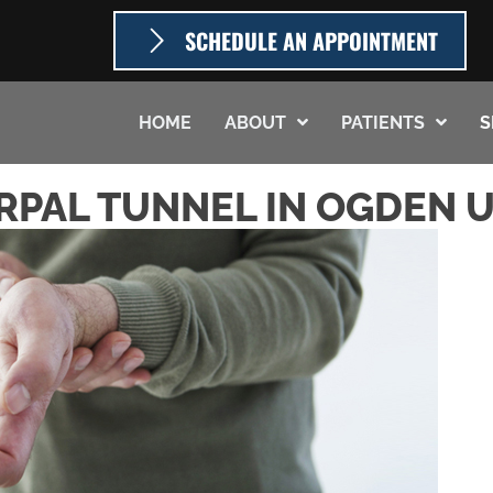
SCHEDULE AN APPOINTMENT
HOME
ABOUT
PATIENTS
S
RPAL TUNNEL IN OGDEN 