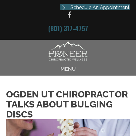
Schedule An Appointment
(801) 317-4757
MENU
OGDEN UT CHIROPRACTOR
TALKS ABOUT BULGING
DISCS