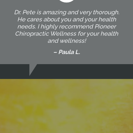
Dr. Pete is amazing and very thorough.
He cares about you and your health
needs. I highly recommend Pioneer
Chiropractic Wellness for your health
and wellness!
– Paula L.