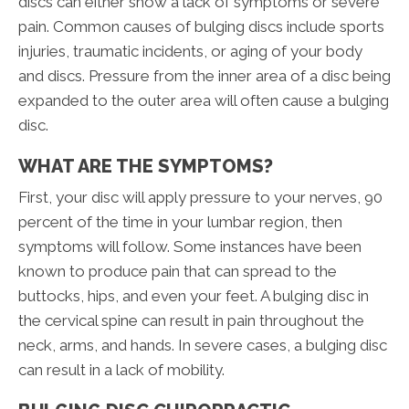
discs can either show a lack of symptoms or severe
pain. Common causes of bulging discs include sports
injuries, traumatic incidents, or aging of your body
and discs. Pressure from the inner area of a disc being
expanded to the outer area will often cause a bulging
disc.
WHAT ARE THE SYMPTOMS?
First, your disc will apply pressure to your nerves, 90
percent of the time in your lumbar region, then
symptoms will follow. Some instances have been
known to produce pain that can spread to the
buttocks, hips, and even your feet. A bulging disc in
the cervical spine can result in pain throughout the
neck, arms, and hands. In severe cases, a bulging disc
can result in a lack of mobility.