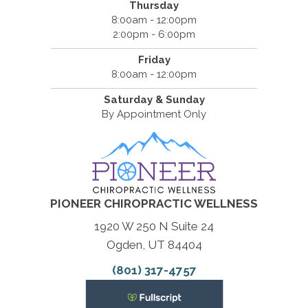
Thursday
8:00am - 12:00pm
2:00pm - 6:00pm
Friday
8:00am - 12:00pm
Saturday & Sunday
By Appointment Only
PIONEER CHIROPRACTIC WELLNESS
1920 W 250 N Suite 24
Ogden, UT 84404
(801) 317-4757