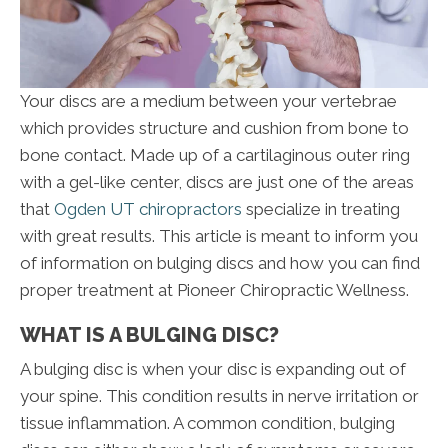
Your discs are a medium between your vertebrae
which provides structure and cushion from bone to
bone contact. Made up of a cartilaginous outer ring
with a gel-like center, discs are just one of the areas
that
Ogden UT chiropractors
specialize in treating
with great results. This article is meant to inform you
of information on bulging discs and how you can find
proper treatment at Pioneer Chiropractic Wellness.
WHAT IS A BULGING DISC?
A bulging disc is when your disc is expanding out of
your spine. This condition results in nerve irritation or
tissue inflammation. A common condition, bulging