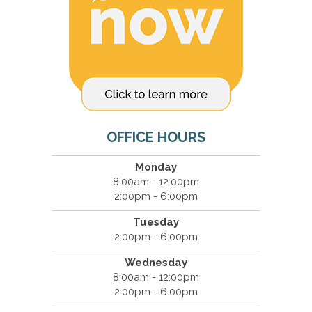
OFFICE HOURS
Monday
8:00am - 12:00pm
2:00pm - 6:00pm
Tuesday
2:00pm - 6:00pm
Wednesday
8:00am - 12:00pm
2:00pm - 6:00pm