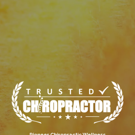
Pioneer Chiropractic Wellness