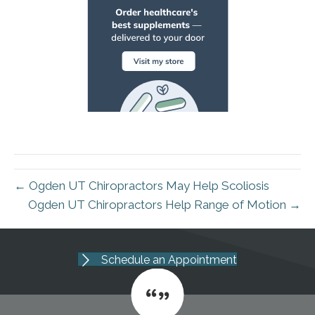
← Ogden UT Chiropractors May Help Scoliosis
Ogden UT Chiropractors Help Range of Motion →
Schedule an Appointment