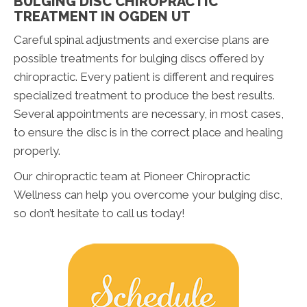
BULGING DISC CHIROPRACTIC
TREATMENT IN OGDEN UT
Careful spinal adjustments and exercise plans are
possible treatments for bulging discs offered by
chiropractic. Every patient is different and requires
specialized treatment to produce the best results.
Several appointments are necessary, in most cases,
to ensure the disc is in the correct place and healing
properly.
Our chiropractic team at Pioneer Chiropractic
Wellness can help you overcome your bulging disc,
so don’t hesitate to call us today!